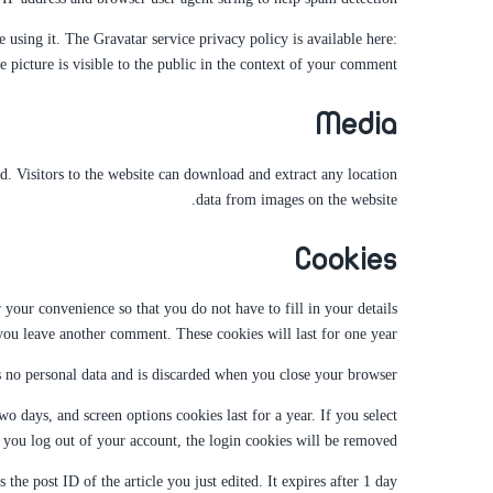
 using it. The Gravatar service privacy policy is available here:
 picture is visible to the public in the context of your comment.
Media
 Visitors to the website can download and extract any location
data from images on the website.
Cookies
your convenience so that you do not have to fill in your details
ou leave another comment. These cookies will last for one year.
s no personal data and is discarded when you close your browser.
o days, and screen options cookies last for a year. If you select
you log out of your account, the login cookies will be removed.
the post ID of the article you just edited. It expires after 1 day.