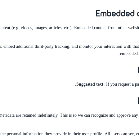
Embedded c
ntent (e.g. videos, images, articles, etc.). Embedded content from other website
, embed additional third-party tracking, and monitor your interaction with tha
embedded c
Suggested text:
If you request a pa
etadata are retained indefinitely. This is so we can recognize and approve an
 the personal information they provide in their user profile. All users can see, e