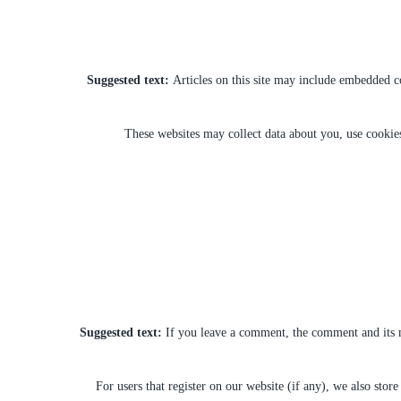
Suggested text:
Articles on this site may include embedded co
These websites may collect data about you, use cookies
Suggested text:
If you leave a comment, the comment and its m
For users that register on our website (if any), we also store