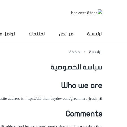
صل معنا
المنتجات
من نحن
الرئيسية
صفحة
الرئيسية
سياسة الخصوصية
Who we are
site address is: https://el3.thembaydev.com/greenmart_fresh_rtl.
Comments
IP address and browser user agent string to help spam detection.