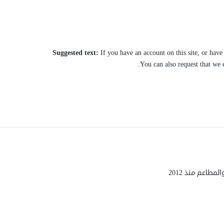
Suggested text:
If you have an account on this site, or hav
You can also request that we 
شركة هارفست ل