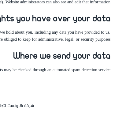
). Website administrators can also see and edit that information.
ghts you have over your data
a we hold about you, including any data you have provided to us.
 obliged to keep for administrative, legal, or security purposes.
Where we send your data
s may be checked through an automated spam detection service.
 والمطاعم منذ 2012