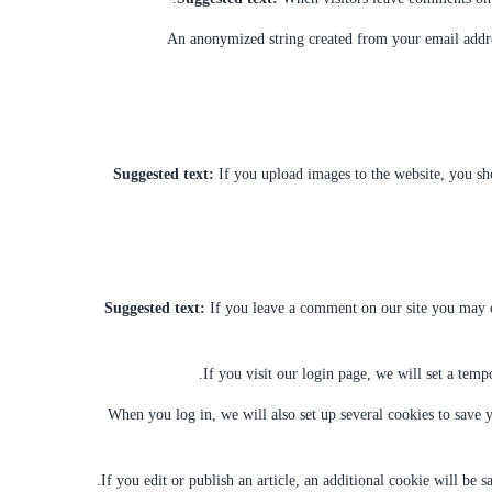
An anonymized string created from your email address
Suggested text:
If you upload images to the website, you s
Suggested text:
If you leave a comment on our site you may op
If you visit our login page, we will set a tem
When you log in, we will also set up several cookies to save y
If you edit or publish an article, an additional cookie will be s