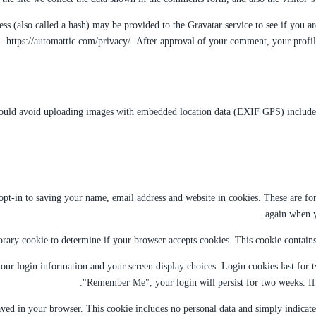
 (also called a hash) may be provided to the Gravatar service to see if you are
https://automattic.com/privacy/. After approval of your comment, your profile
hould avoid uploading images with embedded location data (EXIF GPS) included.
t-in to saving your name, email address and website in cookies. These are for 
again when y
porary cookie to determine if your browser accepts cookies. This cookie contain
our login information and your screen display choices. Login cookies last for tw
"Remember Me", your login will persist for two weeks. If 
aved in your browser. This cookie includes no personal data and simply indicates 