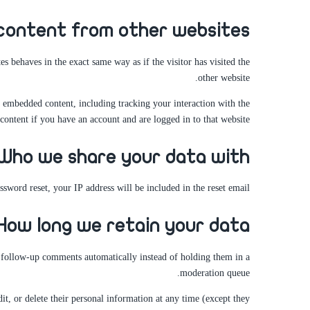
ontent from other websites
s behaves in the exact same way as if the visitor has visited the
other website.
t embedded content, including tracking your interaction with the
ontent if you have an account and are logged in to that website.
Who we share your data with
ssword reset, your IP address will be included in the reset email.
How long we retain your data
y follow-up comments automatically instead of holding them in a
moderation queue.
dit, or delete their personal information at any time (except they