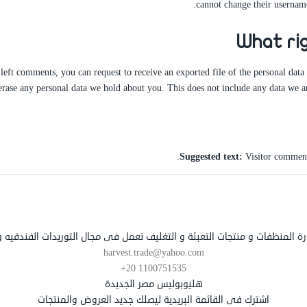
cannot change their username
What ri
e left comments, you can request to receive an exported file of the personal dat
erase any personal data we hold about you. This does not include any data we are
Suggested text:
Visitor comment
تجارة المنظفات و منتجات التعبئة و التغليف تعمل فى مجال التوريدات الفندقيه
harvest.trade@yahoo.com
+20 1100751535
هليوبوليس مصر الجديدة
اشترك فى القائمة البريدية ليصلك جديد العروض والمنتجات