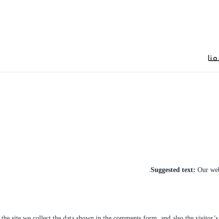
็บตรง
jojobet
ankara escort
توا
Suggested text:
Our web
he site we collect the data shown in the comments form, and also the visitor’s 