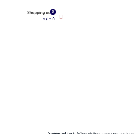
şahbet
grandpashabet
casibom
jojobet
สล็อตเว็บตรง
สล็อตเว็บตรง
สล็อตเว
0
Shopping cart
جنيه
0
Suggested text:
When visitors leave comments on t